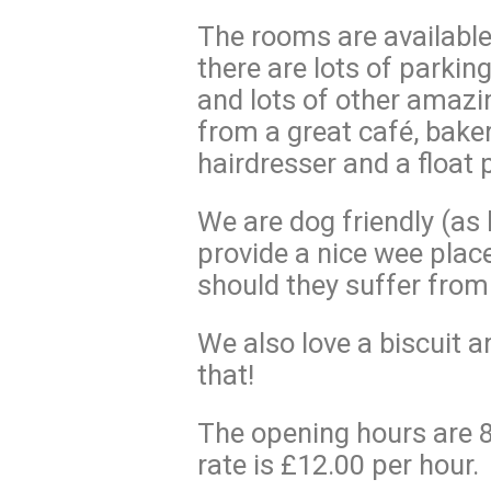
The rooms are available 
there are lots of parkin
and lots of other amazi
from a great café, bake
hairdresser and a float 
We are dog friendly (as 
provide a nice wee place
should they suffer from
We also love a biscuit a
that!
The opening hours are
rate is £12.00 per hour.