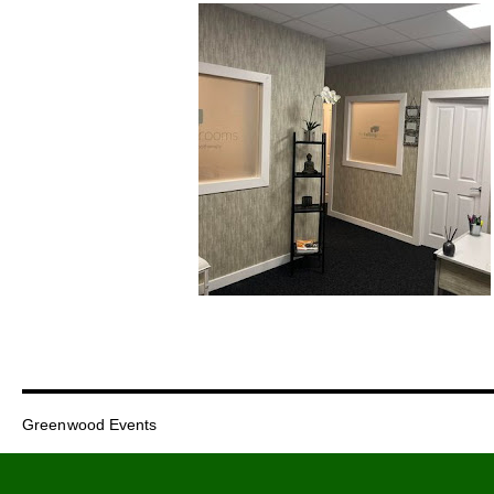
Greenwood Events