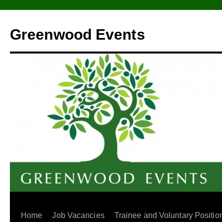
Greenwood Events
Home
Job Vacancies
Trainee and Voluntary Positio