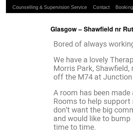
Counselling & Supervision Service
Contact
Booking
Glasgow – Shawfield nr Ru
Bored of always workin
We have a lovely Therap
Morris Park, Shawfield,
off the M74 at Junction
A room has been made a
Rooms to help support 
don’t want the big comm
and would like to bump 
time to time.