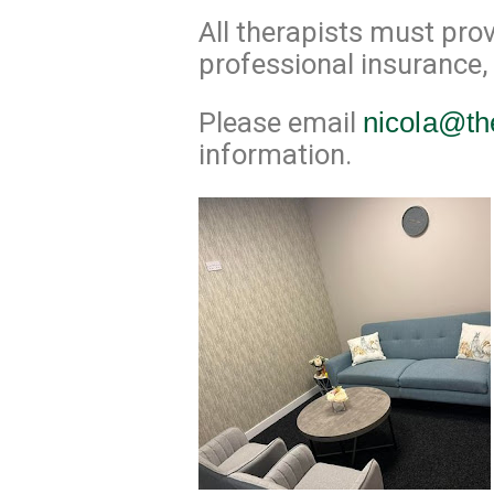
All therapists must prov
professional insurance,
Please email
nicola@th
information.